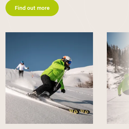
Find out more