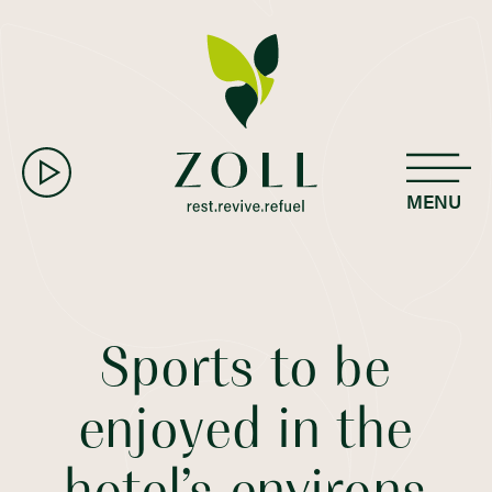
MENU
Sports to be
enjoyed in the