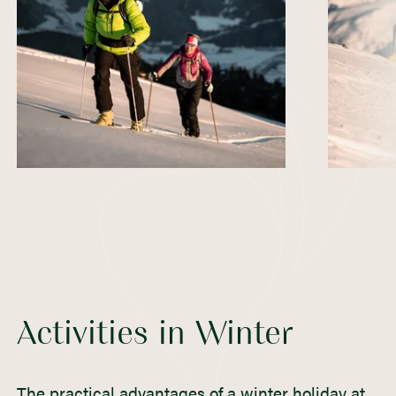
Activities in Winter
The practical advantages of a winter holiday at