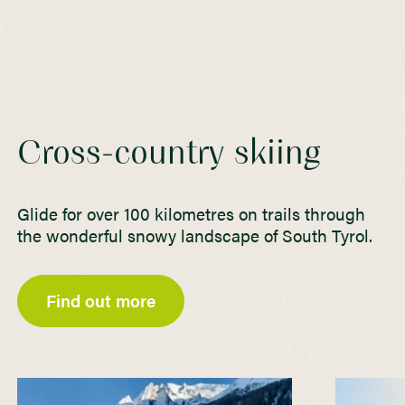
Cross-country skiing
Glide for over 100 kilometres on trails through
the wonderful snowy landscape of South Tyrol.
Find out more