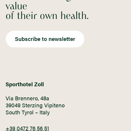
value
of their own health.
Subscribe to newsletter
Sporthotel Zoll
Via Brennero, 48a
39049 Sterzing Vipiteno
South Tyrol – Italy
+39 0472 76 56 51