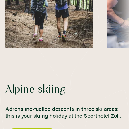
Alpine skiing
Adrenaline-fuelled descents in three ski areas:
this is your skiing holiday at the Sporthotel Zoll.