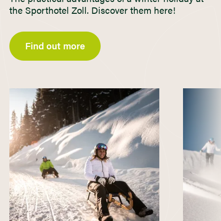
the Sporthotel Zoll. Discover them here!
Find out more