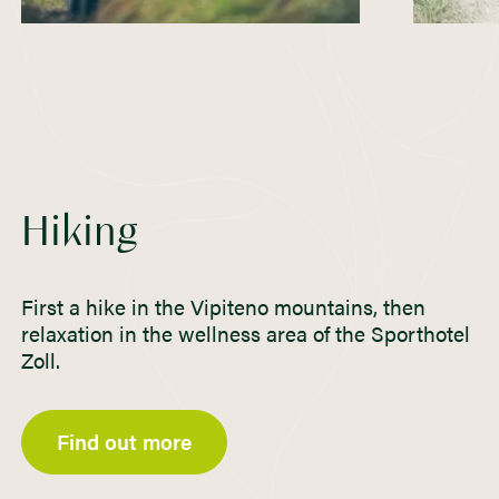
Hiking
First a hike in the Vipiteno mountains, then
relaxation in the wellness area of the Sporthotel
Zoll.
Find out more