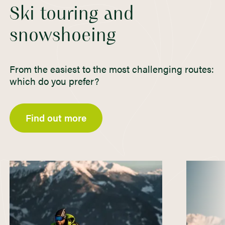
Ski touring and
snowshoeing
From the easiest to the most challenging routes:
which do you prefer?
Find out more