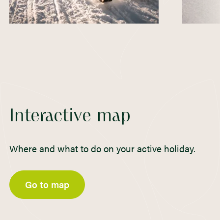
Interactive map
Where and what to do on your active holiday.
Go to map