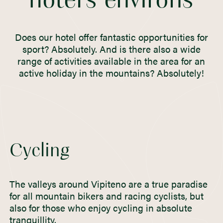
hotel’s environs
Does our hotel offer fantastic opportunities for
sport? Absolutely. And is there also a wide
range of activities available in the area for an
active holiday in the mountains? Absolutely!
Cycling
The valleys around Vipiteno are a true paradise
for all mountain bikers and racing cyclists, but
also for those who enjoy cycling in absolute
tranquillity.