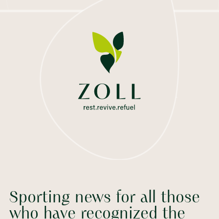
Sporting news for all those
who have recognized the