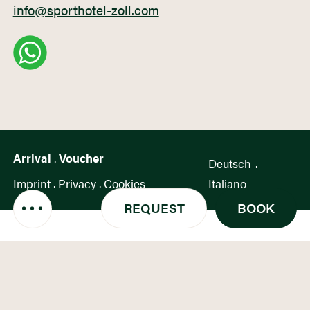
info@sporthotel-zoll.com
Arrival
.
Voucher
Deutsch
.
Imprint
.
Privacy
.
Cookies
Italiano
REQUEST
BOOK