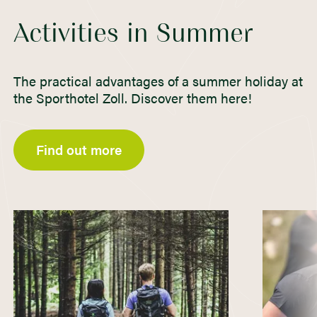
Activities in Summer
The practical advantages of a summer holiday at
the Sporthotel Zoll. Discover them here!
Find out more