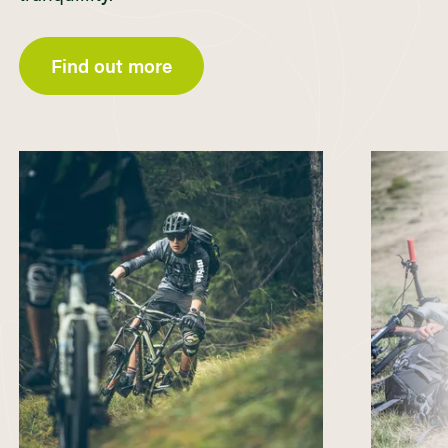
Find out more