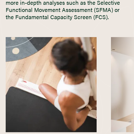
more in-depth analyses such as the Selective
Functional Movement Assessment (SFMA) or
the Fundamental Capacity Screen (FCS).