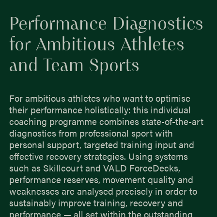
Performance Diagnostics
for Ambitious Athletes
and Team Sports
For ambitious athletes who want to optimise
their performance holistically: this individual
coaching programme combines state-of-the-art
diagnostics from professional sport with
personal support, targeted training input and
effective recovery strategies. Using systems
such as Skillcourt and VALD ForceDecks,
performance reserves, movement quality and
weaknesses are analysed precisely in order to
sustainably improve training, recovery and
performance — all set within the outstanding