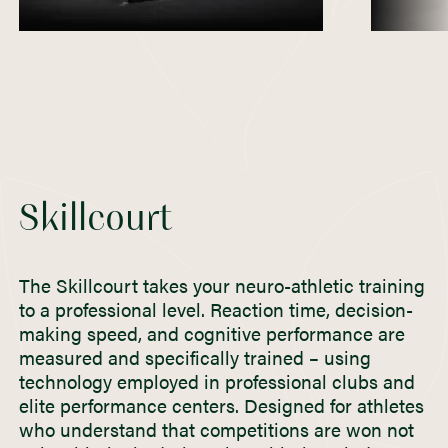
Skillcourt
The Skillcourt takes your neuro-athletic training
to a professional level. Reaction time, decision-
making speed, and cognitive performance are
measured and specifically trained – using
technology employed in professional clubs and
elite performance centers. Designed for athletes
who understand that competitions are won not