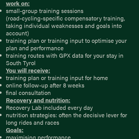
work on:
small-group training sessions
(road-cycling-specific compensatory training,
taking individual weaknesses and goals into
account)
training plan or training input to optimise your
plan and performance
training routes with GPX data for your stay in
South Tyrol
You will receive:
training plan or training input for home
online follow-up after 8 weeks
final consultation
Recovery and nutrition:
Recovery Lab included every day
nutrition strategies: often the decisive lever for
long rides and races
Goals:
maximising performance