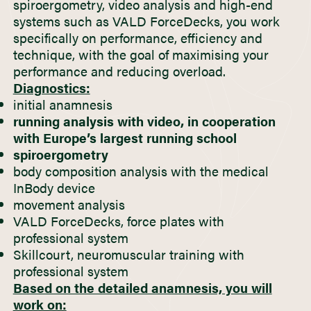
spiroergometry, video analysis and high-end
systems such as VALD ForceDecks, you work
specifically on performance, efficiency and
technique, with the goal of maximising your
performance and reducing overload.
Diagnostics:
initial anamnesis
running analysis with video, in cooperation
with Europe’s largest running school
spiroergometry
body composition analysis with the medical
InBody device
movement analysis
VALD ForceDecks, force plates with
professional system
Skillcourt, neuromuscular training with
professional system
Based on the detailed anamnesis, you will
work on: