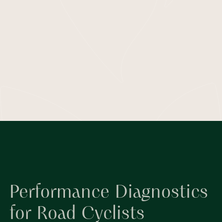
Performance Diagnostics
for Road Cyclists