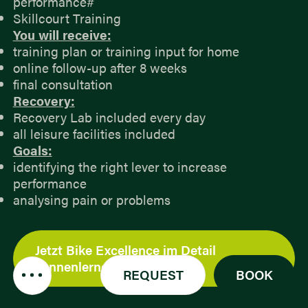
performance#
Skillcourt Training
You will receive:
training plan or training input for home
online follow-up after 8 weeks
final consultation
Recovery:
Recovery Lab included every day
all leisure facilities included
Goals:
identifying the right lever to increase
performance
analysing pain or problems
Jetzt Bike Excellence im Detail
kennenlernen
REQUEST
BOOK