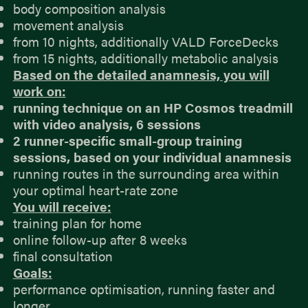
body composition analysis
movement analysis
from 10 nights, additionally VALD ForceDecks
from 15 nights, additionally metabolic analysis
Based on the detailed anamnesis, you will
work on:
running technique on an HP Cosmos treadmill
with video analysis, 6 sessions
2 runner-specific small-group training
sessions, based on your individual anamnesis
running routes in the surrounding area within
your optimal heart-rate zone
You will receive:
training plan for home
online follow-up after 8 weeks
final consultation
Goals:
performance optimisation, running faster and
longer