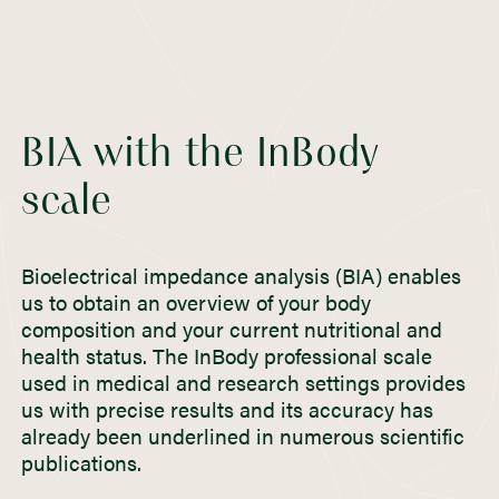
BIA with the InBody
scale
Bioelectrical impedance analysis (BIA) enables
us to obtain an overview of your body
composition and your current nutritional and
health status. The InBody professional scale
used in medical and research settings provides
us with precise results and its accuracy has
already been underlined in numerous scientific
publications.