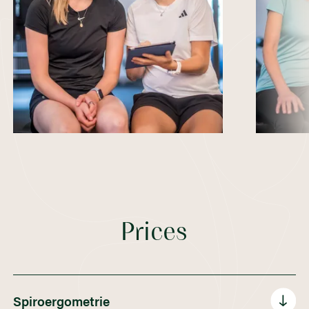
Prices
Spiroergometrie