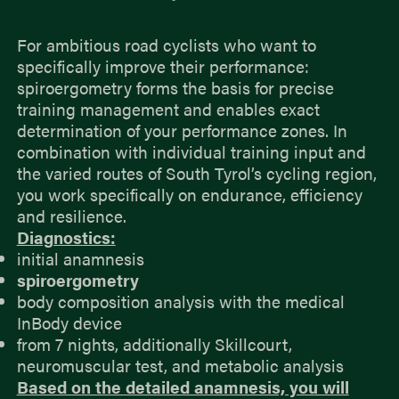
For ambitious road cyclists who want to
specifically improve their performance:
spiroergometry forms the basis for precise
training management and enables exact
determination of your performance zones. In
combination with individual training input and
the varied routes of South Tyrol’s cycling region,
you work specifically on endurance, efficiency
and resilience.
Diagnostics:
initial anamnesis
spiroergometry
body composition analysis with the medical
InBody device
from 7 nights, additionally Skillcourt,
neuromuscular test, and metabolic analysis
Based on the detailed anamnesis, you will