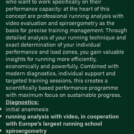
who want to work specifically on their
performance capacity: at the heart of this
concept are professional running analysis with
video evaluation and spiroergometry as the
basis for precise training management. Through
detailed analysis of your running technique and
exact determination of your individual
performance and load zones, you gain valuable
insights for running more efficiently,
economically and powerfully. Combined with
modern diagnostics, individual support and
targeted training sessions, this creates a
scientifically based performance programme
with maximum focus on sustainable progress.
Diagnostics:
initial anamnesis
running analysis with video, in cooperation
with Europe’s largest running school
spiroergometry