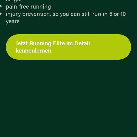
pain-free running
injury prevention, so you can still run in 5 or 10
years
Jetzt Running Elite im Detail
kennenlernen