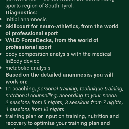
sports region of South Tyrol.
Diagnostics:
initial anamnesis
Skillcourt for neuro-athletics, from the world
of professional sport
VALD ForceDecks, from the world of
professional sport
body composition analysis with the medical
InBody device
metabolic analysis
Based on the detailed anamnesis, you will
work on:
1:1 coaching,
personal training, technique training,
nutritional counselling, according to your needs
2 sessions from 5 nights, 3 sessions from 7 nights,
4 sessions from 10 nights
training plan or input on training, nutrition and
recovery to optimise your training plan and