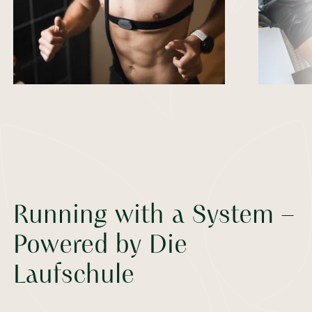
Running with a System –
Powered by Die
Laufschule