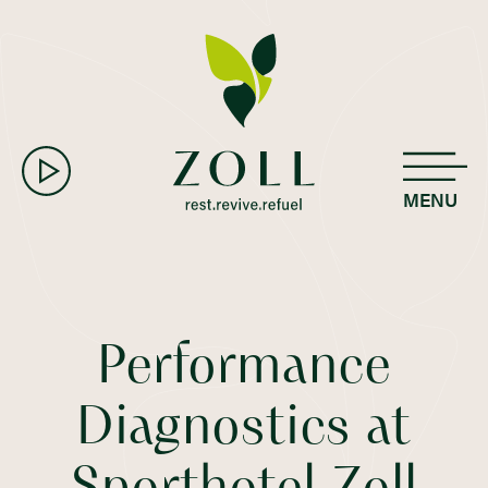
MENU
Performance
Diagnostics at