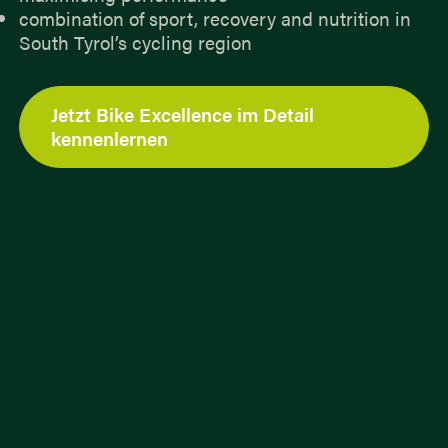
combination of sport, recovery and nutrition in
South Tyrol’s cycling region
Jetzt Bike Excellence im Detail
kennenlernen