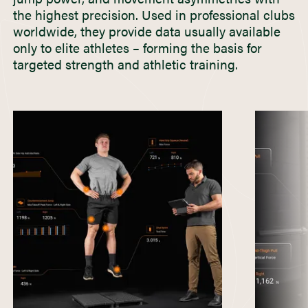
the highest precision. Used in professional clubs
worldwide, they provide data usually available
only to elite athletes – forming the basis for
targeted strength and athletic training.