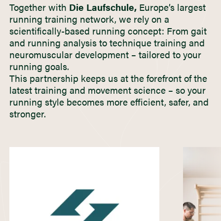
Together with
Die Laufschule,
Europe’s largest
running training network, we rely on a
scientifically-based running concept: From gait
and running analysis to technique training and
neuromuscular development – tailored to your
running goals.
This partnership keeps us at the forefront of the
latest training and movement science – so your
running style becomes more efficient, safer, and
stronger.