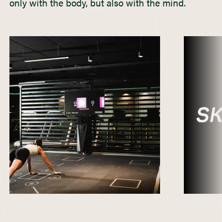
only with the body, but also with the mind.