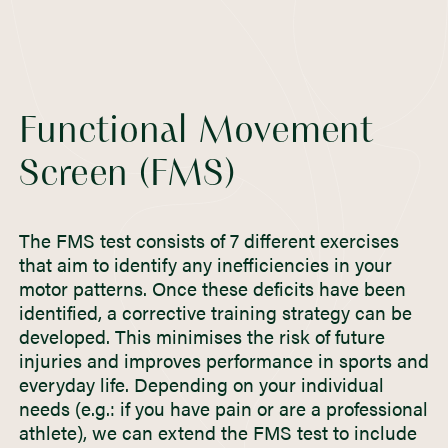
Functional Movement
Screen (FMS)
The FMS test consists of 7 different exercises
that aim to identify any inefficiencies in your
motor patterns. Once these deficits have been
identified, a corrective training strategy can be
developed. This minimises the risk of future
injuries and improves performance in sports and
everyday life. Depending on your individual
needs (e.g.: if you have pain or are a professional
athlete), we can extend the FMS test to include