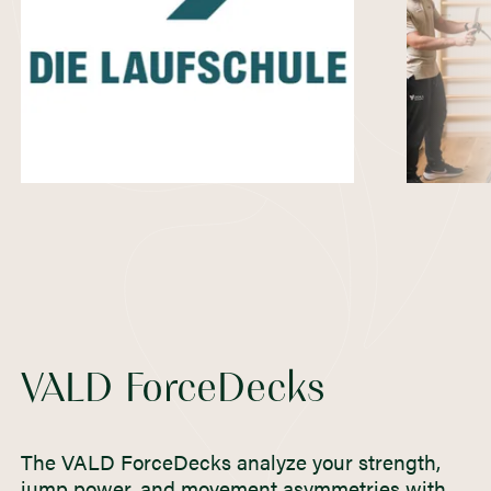
VALD ForceDecks
The VALD ForceDecks analyze your strength,
jump power, and movement asymmetries with