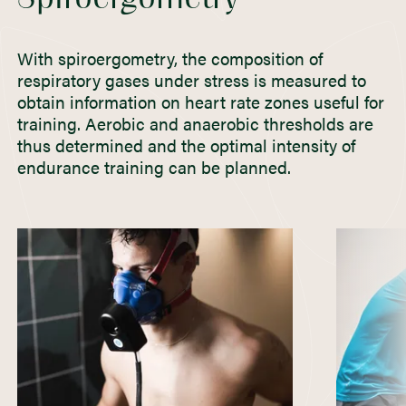
With spiroergometry, the composition of
respiratory gases under stress is measured to
obtain information on heart rate zones useful for
training. Aerobic and anaerobic thresholds are
thus determined and the optimal intensity of
endurance training can be planned.