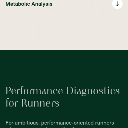
60,00€
Metabolic Analysis
75,00€
49,00€ (Short Screening)
Performance Diagnostics
for Runners
For ambitious, performance-oriented runners