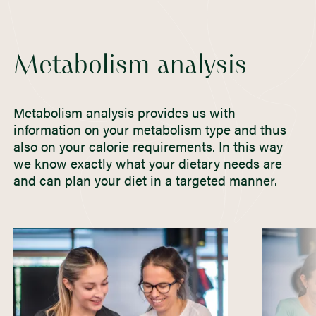
Metabolism analysis
Metabolism analysis provides us with
information on your metabolism type and thus
also on your calorie requirements. In this way
we know exactly what your dietary needs are
and can plan your diet in a targeted manner.