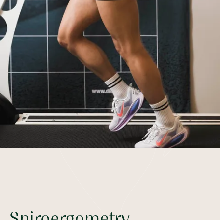
Spiroergometry