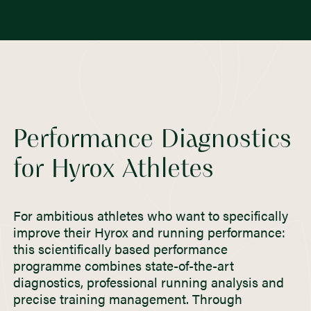
Performance Diagnostics
for Hyrox Athletes
For ambitious athletes who want to specifically
improve their Hyrox and running performance:
this scientifically based performance
programme combines state-of-the-art
diagnostics, professional running analysis and
precise training management. Through