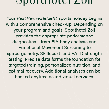
Sporthotel Zoll
Your
Rest.Revive.Refuel©
sports holiday begins
with a comprehensive check-up. Depending on
your program and goals, Sporthotel Zoll
provides the appropriate performance
diagnostics – from BIA body analysis and
Functional Movement Screening to
spiroergometry, Skillcourt, and VALD strength
testing. Precise data forms the foundation for
targeted training, personalized nutrition, and
optimal recovery. Additional analyses can be
booked anytime as individual services.