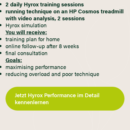
2 daily Hyrox training sessions
running technique on an HP Cosmos treadmill
with video analysis, 2 sessions
Hyrox simulation
You will receive:
training plan for home
online follow-up after 8 weeks
final consultation
Goals:
maximising performance
reducing overload and poor technique
Jetzt Hyrox Performance im Detail
kennenlernen