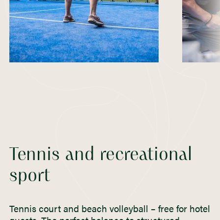
Tennis and recreational
sport
Tennis court and beach volleyball – free for hotel