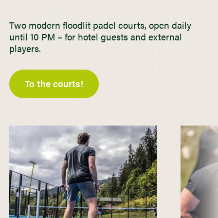
Two modern floodlit padel courts, open daily
until 10 PM – for hotel guests and external
players.
To the courts!