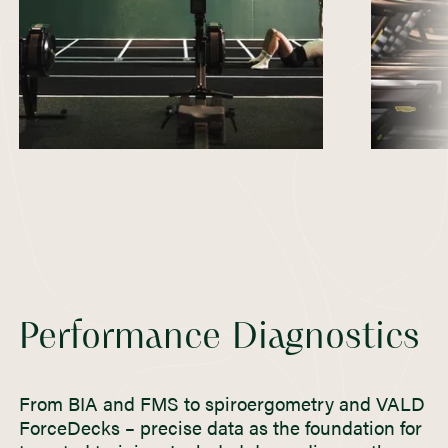
Performance Diagnostics
From BIA and FMS to spiroergometry and VALD
ForceDecks – precise data as the foundation for