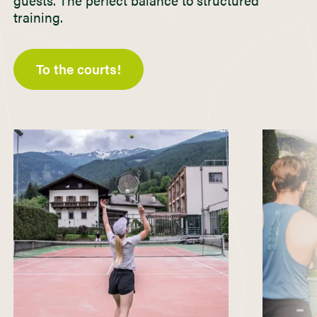
guests. The perfect balance to structured
training.
To the courts!