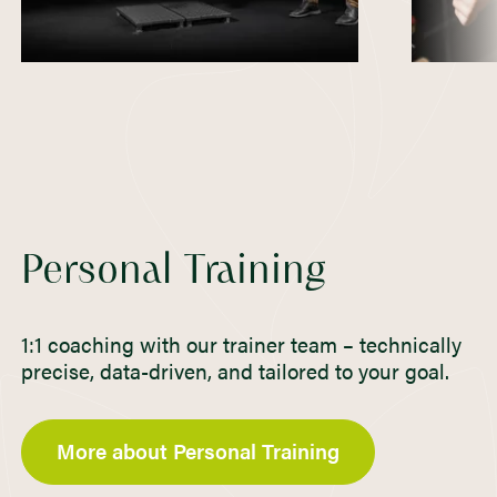
Personal Training
1:1 coaching with our trainer team – technically
precise, data-driven, and tailored to your goal.
More about Personal Training