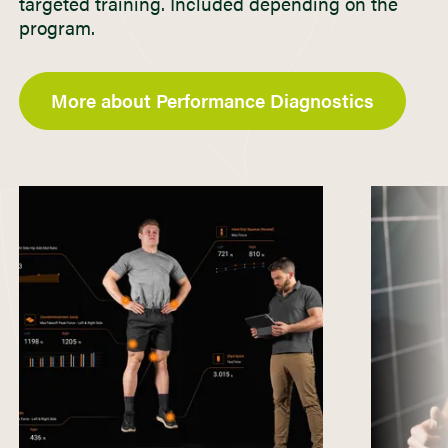
targeted training. Included depending on the
program.
More about Performance Diagnostics