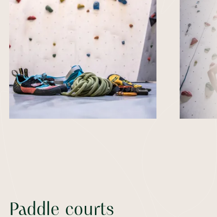
Paddle courts