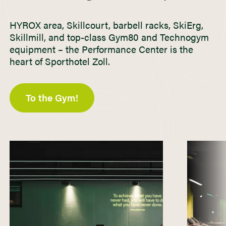
HYROX area, Skillcourt, barbell racks, SkiErg,
Skillmill, and top-class Gym80 and Technogym
equipment – the Performance Center is the
heart of Sporthotel Zoll.
To the Gym!