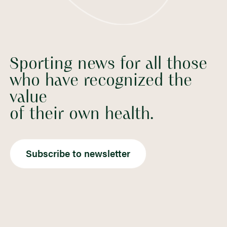
Sporting news for all those
who have recognized the
value
of their own health.
Subscribe to newsletter