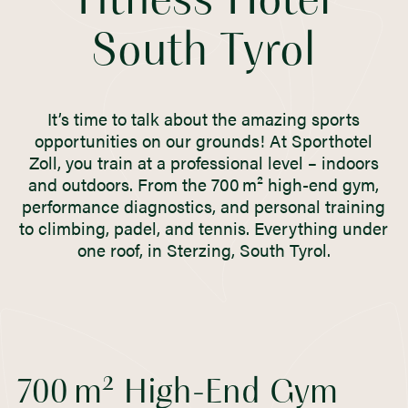
Fitness Hotel
South Tyrol
It’s time to talk about the amazing sports
opportunities on our grounds! At Sporthotel
Zoll, you train at a professional level – indoors
and outdoors. From the 700 m² high-end gym,
performance diagnostics, and personal training
to climbing, padel, and tennis. Everything under
one roof, in Sterzing, South Tyrol.
700 m² High-End Gym