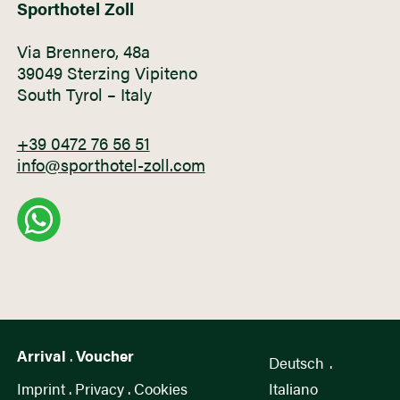
Sporthotel Zoll
Via Brennero, 48a
39049 Sterzing Vipiteno
South Tyrol – Italy
+39 0472 76 56 51
info@sporthotel-zoll.com
Arrival
.
Voucher
Deutsch
.
Imprint
.
Privacy
.
Cookies
Italiano