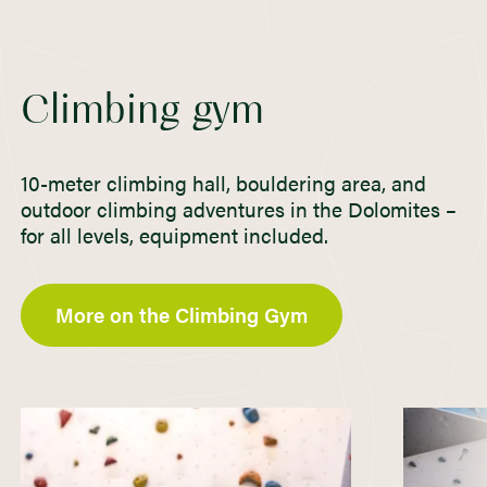
Climbing gym
10-meter climbing hall, bouldering area, and
outdoor climbing adventures in the Dolomites –
for all levels, equipment included.
More on the Climbing Gym