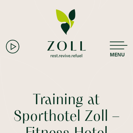
MENU
Training at
Sporthotel Zoll –