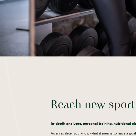
Reach new sporti
In-depth analyses, personal training, nutritional p
As an athlete, you know what it means to have a goal 