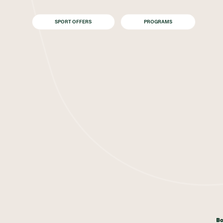
SPORT OFFERS
PROGRAMS
Bo