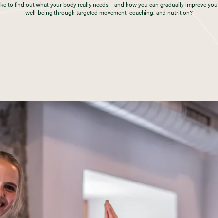
ike to find out what your body really needs – and how you can gradually improve you
well-being through targeted movement, coaching, and nutrition?