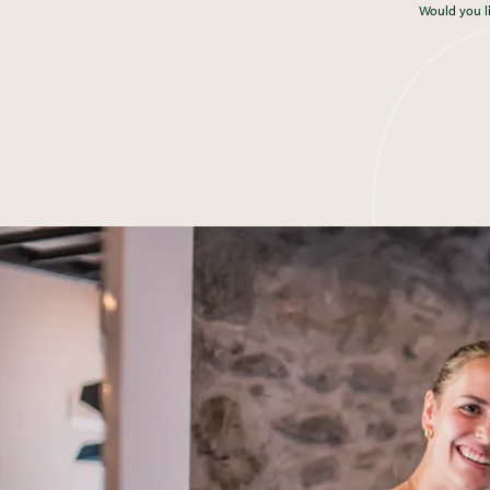
Would you l