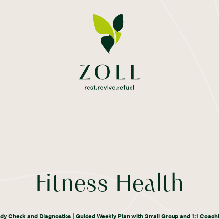
Fitness Health
dy Check and Diagnostics | Guided Weekly Plan with Small Group and 1:1 Coach