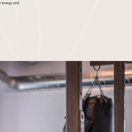
r energy and