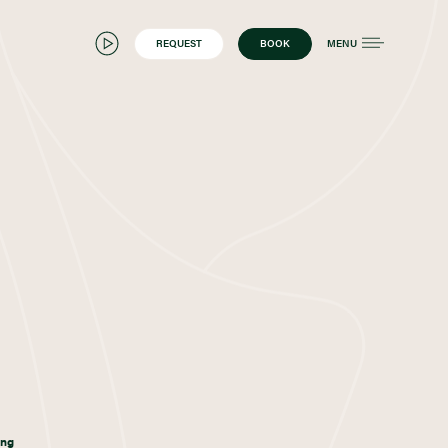
REQUEST
BOOK
MENU
ing