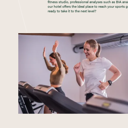
fitness studio, professional analyses such as BIA ana
our hotel offers the ideal place to reach your sports
ready to take it to the next level?