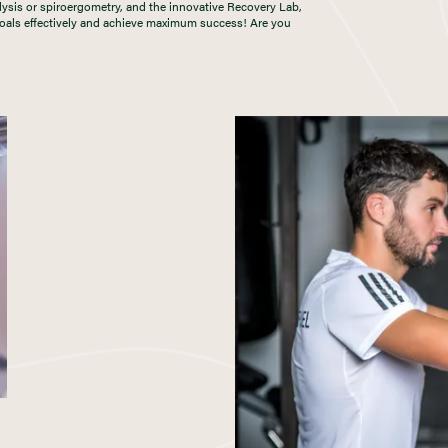
lysis or spiroergometry, and the innovative Recovery Lab,
 goals effectively and achieve maximum success! Are you