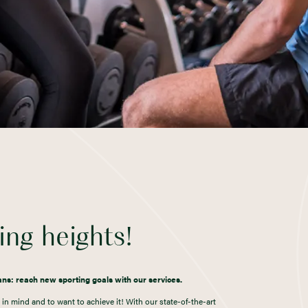
ng heights!
lans: reach new sporting goals with our services.
in mind and to want to achieve it! With our state-of-the-art